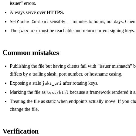
issuer” errors.
Always serve over
HTTPS
.
Set
sensibly — minutes to hours, not days. Clients
Cache-Control
The
must be reachable and return current signing keys.
jwks_uri
Common mistakes
Publishing the file but having clients fail with “issuer mismatch”
differs by a trailing slash, port number, or hostname casing.
Exposing a stale
after rotating keys.
jwks_uri
Marking the file as
because a framework rendered it a
text/html
Treating the file as static when endpoints actually move. If you c
change the file.
Verification