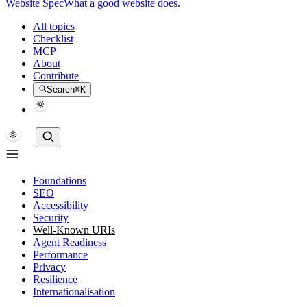
Website Spec
What a good website does.
All topics
Checklist
MCP
About
Contribute
Search
⌘K
Foundations
SEO
Accessibility
Security
Well-Known URIs
Agent Readiness
Performance
Privacy
Resilience
Internationalisation