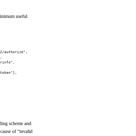
minimum useful
2/authorize"
,
,
rinfo"
,
token"
],
uding scheme and
cause of “invalid