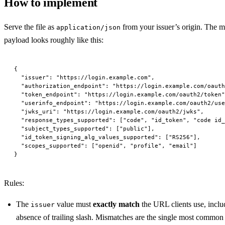
How to implement
Serve the file as
from your issuer’s origin. The 
application/json
payload looks roughly like this:
{
  "issuer"
: 
"https://login.example.com"
,
  "authorization_endpoint"
: 
"https://login.example.com/oauth
  "token_endpoint"
: 
"https://login.example.com/oauth2/token"
  "userinfo_endpoint"
: 
"https://login.example.com/oauth2/use
  "jwks_uri"
: 
"https://login.example.com/oauth2/jwks"
,
  "response_types_supported"
: [
"code"
, 
"id_token"
, 
"code id_
  "subject_types_supported"
: [
"public"
],
  "id_token_signing_alg_values_supported"
: [
"RS256"
],
  "scopes_supported"
: [
"openid"
, 
"profile"
, 
"email"
]
}
Rules:
The
value must
exactly match
the URL clients use, incl
issuer
absence of trailing slash. Mismatches are the single most common 