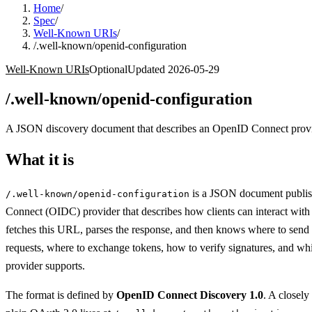
Home
/
Spec
/
Well-Known URIs
/
/.well-known/openid-configuration
Well-Known URIs
Optional
Updated
2026-05-29
/.well-known/openid-configuration
A JSON discovery document that describes an OpenID Connect provider
What it is
is a JSON document publi
/.well-known/openid-configuration
Connect (OIDC) provider that describes how clients can interact with i
fetches this URL, parses the response, and then knows where to send 
requests, where to exchange tokens, how to verify signatures, and whi
provider supports.
The format is defined by
OpenID Connect Discovery 1.0
. A closely