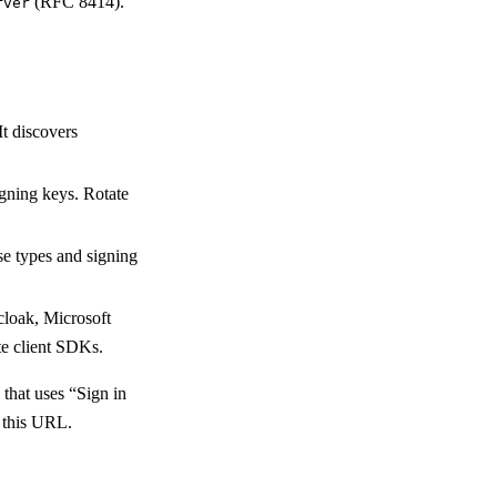
(RFC 8414).
rver
t discovers
igning keys. Rotate
se types and signing
cloak, Microsoft
te client SDKs.
 that uses “Sign in
e this URL.