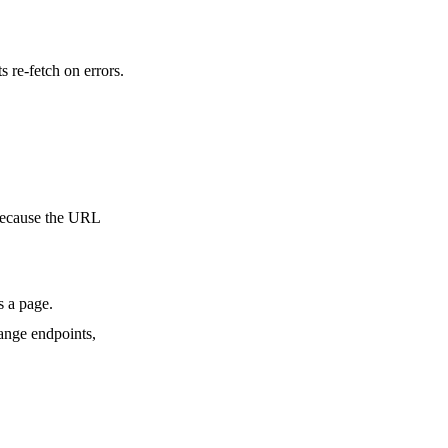
 re-fetch on errors.
 because the URL
s a page.
hange endpoints,