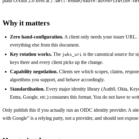
plain OAuth 2.0 lives at
/.well-known/oauth-authorization-se
Why it matters
Zero hand-configuration.
A client only needs your issuer URL. I
everything else from this document.
Key rotation works.
The
is the canonical source for s
jwks_uri
keys there and every client picks up the change.
Capability negotiation.
Clients see which scopes, claims, respon
algorithms you support, and behave accordingly.
Standardisation.
Every major identity library (Auth0, Okta, Key
Entra, Google, etc.) consumes this format. You do not have to wri
Only publish this if you actually run an OIDC identity provider. A site
with Google” is a relying party, not a provider, and should not expos