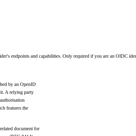
's endpoints and capabilities. Only required if you are an OIDC ident
shed by an OpenID
t. A relying party
authorisation
ch features the
 related document for