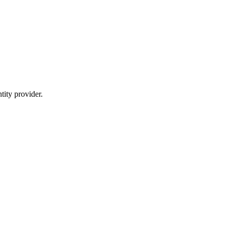
ity provider.