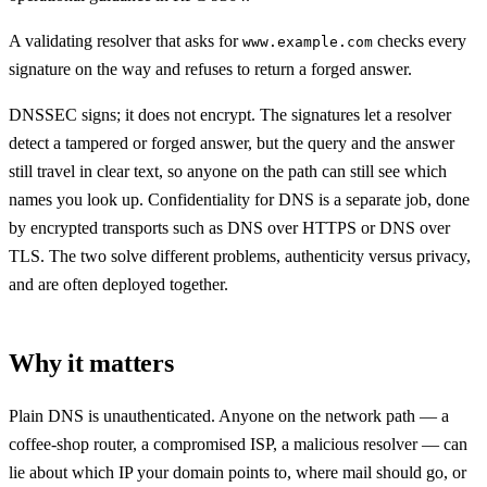
A validating resolver that asks for
checks every
www.example.com
signature on the way and refuses to return a forged answer.
DNSSEC signs; it does not encrypt. The signatures let a resolver
detect a tampered or forged answer, but the query and the answer
still travel in clear text, so anyone on the path can still see which
names you look up. Confidentiality for DNS is a separate job, done
by encrypted transports such as DNS over HTTPS or DNS over
TLS. The two solve different problems, authenticity versus privacy,
and are often deployed together.
Why it matters
Plain DNS is unauthenticated. Anyone on the network path — a
coffee-shop router, a compromised ISP, a malicious resolver — can
lie about which IP your domain points to, where mail should go, or