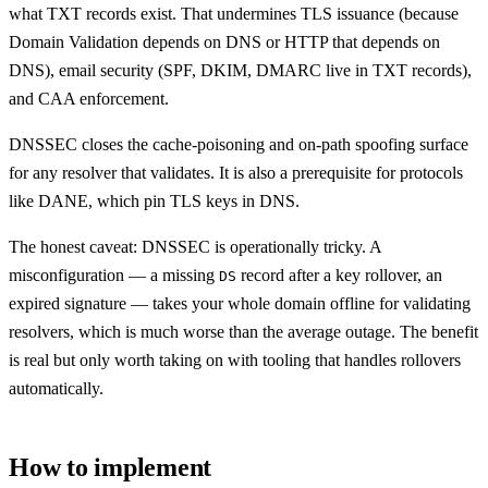
what TXT records exist. That undermines TLS issuance (because
Domain Validation depends on DNS or HTTP that depends on
DNS), email security (SPF, DKIM, DMARC live in TXT records),
and CAA enforcement.
DNSSEC closes the cache-poisoning and on-path spoofing surface
for any resolver that validates. It is also a prerequisite for protocols
like DANE, which pin TLS keys in DNS.
The honest caveat: DNSSEC is operationally tricky. A
misconfiguration — a missing
record after a key rollover, an
DS
expired signature — takes your whole domain offline for validating
resolvers, which is much worse than the average outage. The benefit
is real but only worth taking on with tooling that handles rollovers
automatically.
How to implement