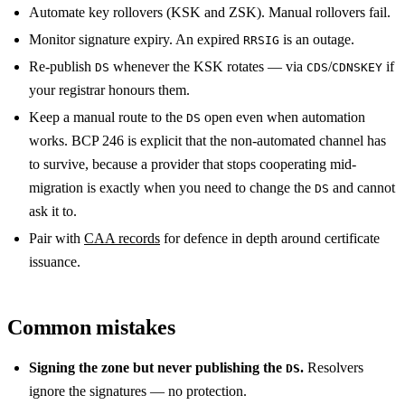
Automate key rollovers (KSK and ZSK). Manual rollovers fail.
Monitor signature expiry. An expired
is an outage.
RRSIG
Re-publish
whenever the KSK rotates — via
/
if
DS
CDS
CDNSKEY
your registrar honours them.
Keep a manual route to the
open even when automation
DS
works. BCP 246 is explicit that the non-automated channel has
to survive, because a provider that stops cooperating mid-
migration is exactly when you need to change the
and cannot
DS
ask it to.
Pair with
CAA records
for defence in depth around certificate
issuance.
Common mistakes
Signing the zone but never publishing the
.
Resolvers
DS
ignore the signatures — no protection.