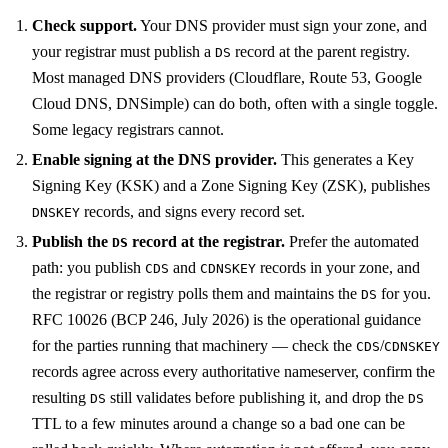
Check support.
Your DNS provider must sign your zone, and
your registrar must publish a
record at the parent registry.
DS
Most managed DNS providers (Cloudflare, Route 53, Google
Cloud DNS, DNSimple) can do both, often with a single toggle.
Some legacy registrars cannot.
Enable signing at the DNS provider.
This generates a Key
Signing Key (KSK) and a Zone Signing Key (ZSK), publishes
records, and signs every record set.
DNSKEY
Publish the
record at the registrar.
Prefer the automated
DS
path: you publish
and
records in your zone, and
CDS
CDNSKEY
the registrar or registry polls them and maintains the
for you.
DS
RFC 10026 (BCP 246, July 2026) is the operational guidance
for the parties running that machinery — check the
/
CDS
CDNSKEY
records agree across every authoritative nameserver, confirm the
resulting
still validates before publishing it, and drop the
DS
DS
TTL to a few minutes around a change so a bad one can be