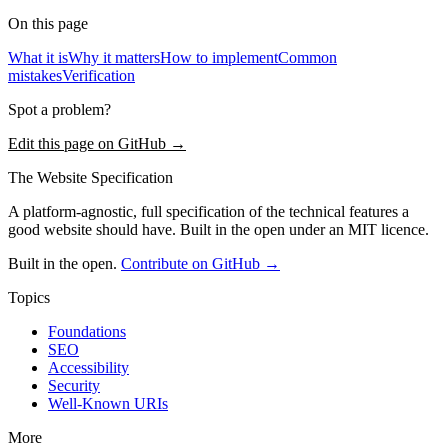
On this page
What it is
Why it matters
How to implement
Common
mistakes
Verification
Spot a problem?
Edit this page on GitHub →
The Website Specification
A platform-agnostic, full specification of the technical features a
good website should have. Built in the open under an MIT licence.
Built in the open.
Contribute on GitHub →
Topics
Foundations
SEO
Accessibility
Security
Well-Known URIs
More