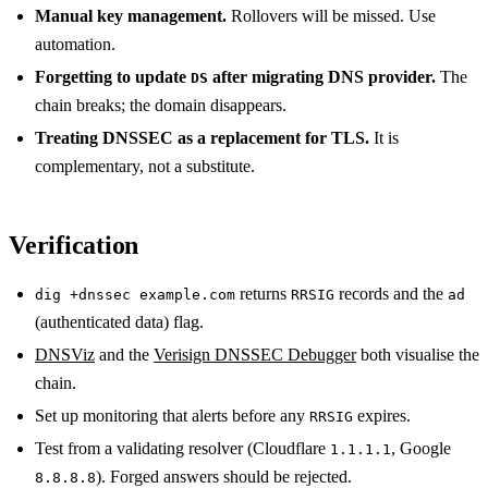
Manual key management.
Rollovers will be missed. Use
automation.
Forgetting to update
after migrating DNS provider.
The
DS
chain breaks; the domain disappears.
Treating DNSSEC as a replacement for TLS.
It is
complementary, not a substitute.
Verification
returns
records and the
dig +dnssec example.com
RRSIG
ad
(authenticated data) flag.
DNSViz
and the
Verisign DNSSEC Debugger
both visualise the
chain.
Set up monitoring that alerts before any
expires.
RRSIG
Test from a validating resolver (Cloudflare
, Google
1.1.1.1
). Forged answers should be rejected.
8.8.8.8