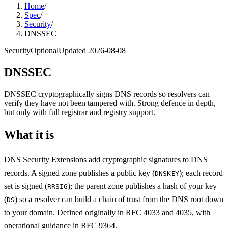
Home
/
Spec
/
Security
/
DNSSEC
Security
Optional
Updated
2026-08-08
DNSSEC
DNSSEC cryptographically signs DNS records so resolvers can
verify they have not been tampered with. Strong defence in depth,
but only with full registrar and registry support.
What it is
DNS Security Extensions add cryptographic signatures to DNS
records. A signed zone publishes a public key (
); each record
DNSKEY
set is signed (
); the parent zone publishes a hash of your key
RRSIG
(
) so a resolver can build a chain of trust from the DNS root down
DS
to your domain. Defined originally in RFC 4033 and 4035, with
operational guidance in RFC 9364.