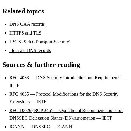
Related topics
DNS CAA records
HTTPS and TLS
HSTS (Strict-Transport-Security)
_for-sale DNS records
Sources & further reading
RFC 4033 — DNS Security Introduction and Requirements
—
IETF
RFC 4035 — Protocol Modifications for the DNS Security
Extensions
— IETF
RFC 10026 (BCP 246) — Operational Recommendations for
DNSSEC Delegation Signer (DS) Automation
— IETF
ICANN — DNSSEC
— ICANN