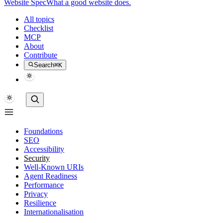
Website Spec
What a good website does.
All topics
Checklist
MCP
About
Contribute
Search
⌘K
Foundations
SEO
Accessibility
Security
Well-Known URIs
Agent Readiness
Performance
Privacy
Resilience
Internationalisation