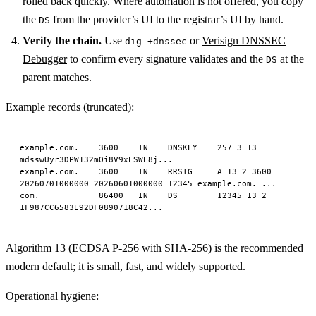
rolled back quickly. Where automation is not offered, you copy
the
from the provider’s UI to the registrar’s UI by hand.
DS
Verify the chain.
Use
or
Verisign DNSSEC
dig +dnssec
Debugger
to confirm every signature validates and the
at the
DS
parent matches.
Example records (truncated):
example.com.    3600    IN    DNSKEY    257 3 13 
mdsswUyr3DPW132mOi8V9xESWE8j...
example.com.    3600    IN    RRSIG     A 13 2 3600 
20260701000000 20260601000000 12345 example.com. ...
com.            86400   IN    DS        12345 13 2 
1F987CC6583E92DF0890718C42...
Algorithm 13 (ECDSA P-256 with SHA-256) is the recommended
modern default; it is small, fast, and widely supported.
Operational hygiene: