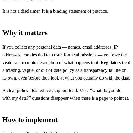
It is not a disclaimer. It is a binding statement of practice.
Why it matters
If you collect any personal data — names, email addresses, IP
addresses, cookies tied to a user, form submissions — you owe the
visitor an accurate description of what happens to it. Regulators treat
a missing, vague, or out-of-date policy as a transparency failure on
its own, even before they look at what you actually do with the data.
A clear policy also reduces support load. Most “what do you do
with my data?” questions disappear when there is a page to point at.
How to implement