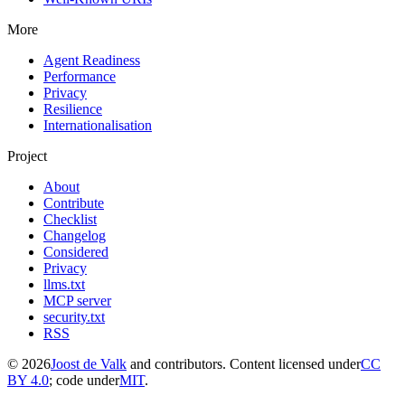
More
Agent Readiness
Performance
Privacy
Resilience
Internationalisation
Project
About
Contribute
Checklist
Changelog
Considered
Privacy
llms.txt
MCP server
security.txt
RSS
© 2026
Joost de Valk
and contributors. Content licensed under
CC
BY 4.0
; code under
MIT
.