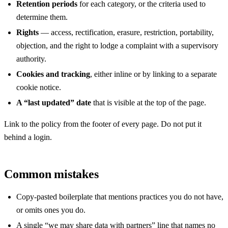
Retention periods
for each category, or the criteria used to
determine them.
Rights
— access, rectification, erasure, restriction, portability,
objection, and the right to lodge a complaint with a supervisory
authority.
Cookies and tracking
, either inline or by linking to a separate
cookie notice.
A “last updated” date
that is visible at the top of the page.
Link to the policy from the footer of every page. Do not put it
behind a login.
Common mistakes
Copy-pasted boilerplate that mentions practices you do not have,
or omits ones you do.
A single “we may share data with partners” line that names no