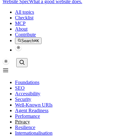
Website Spec
What a good website does.
All topics
Checklist
MCP
About
Contribute
Search
⌘K
Foundations
SEO
Accessibility
Security
Well-Known URIs
Agent Readiness
Performance
Privacy
Resilience
Internationalisation