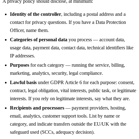
A privacy policy should disclose, at minimum:
Identity of the controller
, including a postal address and a
contact for privacy questions. If you have a Data Protection
Officer, name them.
Categories of personal data
you process — account data,
usage data, payment data, contact data, technical identifiers like
IP addresses.
Purposes
for each category — running the service, billing,
marketing, analytics, security, legal compliance.
Lawful basis
under GDPR Article 6 for each purpose: consent,
contract, legal obligation, vital interests, public task, or legitimate
interests. If you rely on legitimate interests, say what they are.
Recipients and processors
— payment providers, hosting,
email, analytics, customer support tools. List by name or
category, and indicate transfers outside the EU/UK with the
safeguard used (SCCs, adequacy decision).