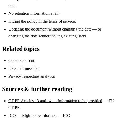
one.
No retention information at all.
Hiding the policy in the terms of service.
Updating the document without changing the date — or
changing the date without telling existing users.
Related topics
Cookie consent
Data minimisation
Privacy-respecting analytics
Sources & further reading
GDPR Articles 13 and 14 — Information to be provided
— EU
GDPR
ICO — Right to be informed
— ICO