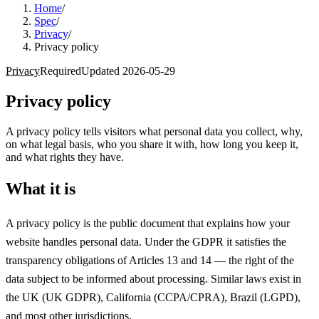
Home
/
Spec
/
Privacy
/
Privacy policy
Privacy
Required
Updated
2026-05-29
Privacy policy
A privacy policy tells visitors what personal data you collect, why,
on what legal basis, who you share it with, how long you keep it,
and what rights they have.
What it is
A privacy policy is the public document that explains how your
website handles personal data. Under the GDPR it satisfies the
transparency obligations of Articles 13 and 14 — the right of the
data subject to be informed about processing. Similar laws exist in
the UK (UK GDPR), California (CCPA/CPRA), Brazil (LGPD),
and most other jurisdictions.