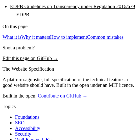
EDPB Guidelines on Transparency under Regulation 2016/679
— EDPB
On this page
What it is
Why it matters
How to implement
Common mistakes
Spot a problem?
Edit this page on GitHub →
The Website Specification
A platform-agnostic, full specification of the technical features a
good website should have. Built in the open under an MIT licence.
Built in the open.
Contribute on GitHub →
Topics
Foundations
SEO
Accessibility
Security
Well-Known URIs