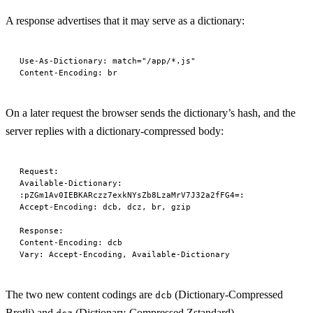
A response advertises that it may serve as a dictionary:
Use-As-Dictionary
:
 match="/app/*.js"
Content-Encoding
:
 br
On a later request the browser sends the dictionary’s hash, and the
server replies with a dictionary-compressed body:
Request
:
Available-Dictionary
:
:pZGm1Av0IEBKARczz7exkNYsZb8LzaMrV7J32a2fFG4=:
Accept-Encoding
:
 dcb, dcz, br, gzip
Response
:
Content-Encoding
:
 dcb
Vary
:
 Accept-Encoding, Available-Dictionary
The two new content codings are
(Dictionary-Compressed
dcb
Brotli) and
(Dictionary-Compressed Zstandard).