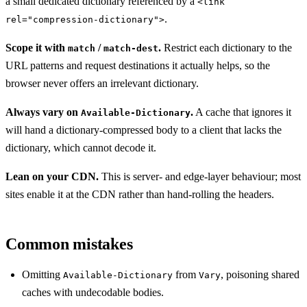
a small dedicated dictionary referenced by a
<link
.
rel="compression-dictionary">
Scope it with
/
.
Restrict each dictionary to the
match
match-dest
URL patterns and request destinations it actually helps, so the
browser never offers an irrelevant dictionary.
Always vary on
.
A cache that ignores it
Available-Dictionary
will hand a dictionary-compressed body to a client that lacks the
dictionary, which cannot decode it.
Lean on your CDN.
This is server- and edge-layer behaviour; most
sites enable it at the CDN rather than hand-rolling the headers.
Common mistakes
Omitting
from
, poisoning shared
Available-Dictionary
Vary
caches with undecodable bodies.