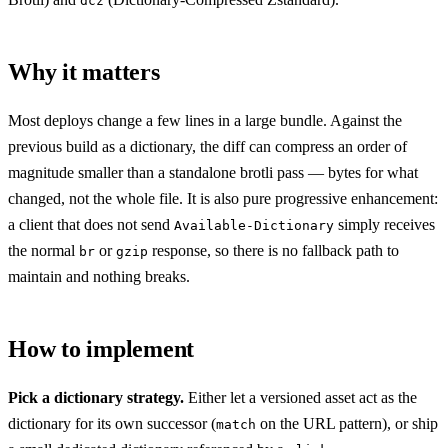
dcz
Why it matters
Most deploys change a few lines in a large bundle. Against the
previous build as a dictionary, the diff can compress an order of
magnitude smaller than a standalone brotli pass — bytes for what
changed, not the whole file. It is also pure progressive enhancement:
a client that does not send
simply receives
Available-Dictionary
the normal
or
response, so there is no fallback path to
br
gzip
maintain and nothing breaks.
How to implement
Pick a dictionary strategy.
Either let a versioned asset act as the
dictionary for its own successor (
on the URL pattern), or ship
match