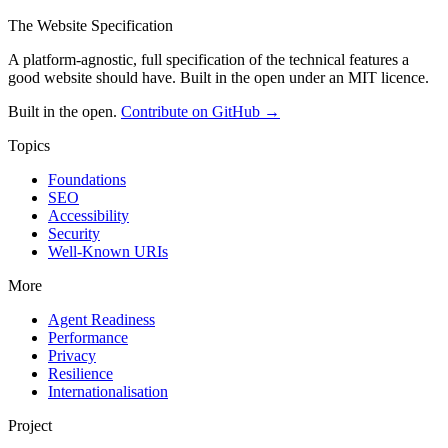
The Website Specification
A platform-agnostic, full specification of the technical features a
good website should have. Built in the open under an MIT licence.
Built in the open.
Contribute on GitHub →
Topics
Foundations
SEO
Accessibility
Security
Well-Known URIs
More
Agent Readiness
Performance
Privacy
Resilience
Internationalisation
Project