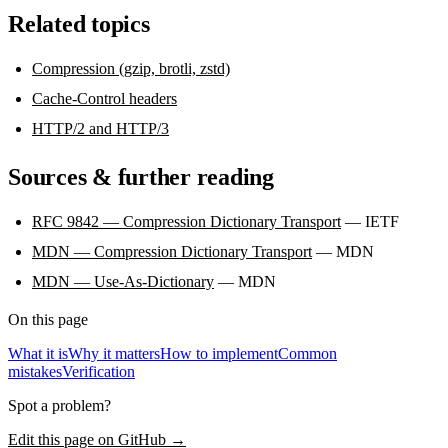
Related topics
Compression (gzip, brotli, zstd)
Cache-Control headers
HTTP/2 and HTTP/3
Sources & further reading
RFC 9842 — Compression Dictionary Transport
— IETF
MDN — Compression Dictionary Transport
— MDN
MDN — Use-As-Dictionary
— MDN
On this page
What it is
Why it matters
How to implement
Common
mistakes
Verification
Spot a problem?
Edit this page on GitHub →