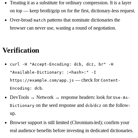
Treating it as a substitute for ordinary compression. It is a layer
on top — keep brotli/gzip on for the first, dictionary-less request.
Over-broad
patterns that nominate dictionaries the
match
browser can never use, wasting a round of negotiation.
Verification
curl -H "Accept-Encoding: dcb, dcz, br" -H
"Available-Dictionary: :<hash>:" -I
— check for
https://example.com/app.js
Content-
.
Encoding: dcb
DevTools → Network → response headers: look for
Use-As-
on the seed response and
/
on the follow-
Dictionary
dcb
dcz
up.
Browser support is still limited (Chromium-led); confirm your
real audience benefits before investing in dedicated dictionaries.