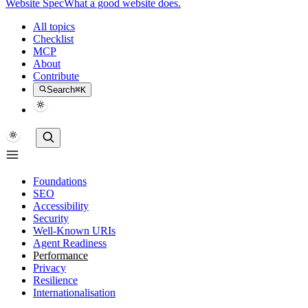
Website Spec
What a good website does.
All topics
Checklist
MCP
About
Contribute
Search
⌘K
Foundations
SEO
Accessibility
Security
Well-Known URIs
Agent Readiness
Performance
Privacy
Resilience
Internationalisation