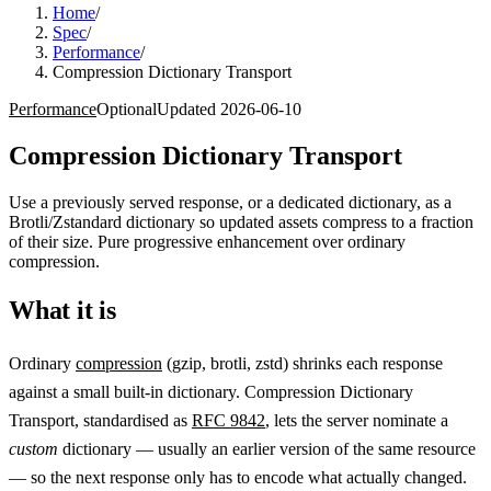
Home
/
Spec
/
Performance
/
Compression Dictionary Transport
Performance
Optional
Updated
2026-06-10
Compression Dictionary Transport
Use a previously served response, or a dedicated dictionary, as a
Brotli/Zstandard dictionary so updated assets compress to a fraction
of their size. Pure progressive enhancement over ordinary
compression.
What it is
Ordinary
compression
(gzip, brotli, zstd) shrinks each response
against a small built-in dictionary. Compression Dictionary
Transport, standardised as
RFC 9842
, lets the server nominate a
custom
dictionary — usually an earlier version of the same resource
— so the next response only has to encode what actually changed.