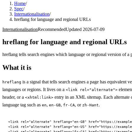
Home
/
Spec
/
Internationalisation
/
hreflang for language and regional URLs
Internationalisation
Recommended
Updated
2026-07-09
hreflang for language and regional URLs
hreflang tells search engines which language or regional version of a 
What it is
is a signal that tells search engines a page has equivalent ve
hreflang
languages or regions. It lives on a
elemen
<link rel="alternate">
header, or a
entry in an XML sitemap. Each alternate c
<xhtml:link>
language tag such as
,
,
, or
.
en
en-GB
fr-CA
zh-Hant
<
link
 rel
=
"alternate"
 hreflang
=
"en-GB"
 href
=
"https://example
<
link
 rel
=
"alternate"
 hreflang
=
"en-US"
 href
=
"https://example
<
link
 rel
=
"alternate"
 hreflang
=
"fr-CA"
 href
=
"https://example