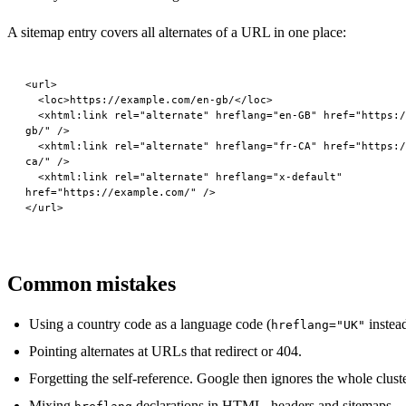
A sitemap entry covers all alternates of a URL in one place:
<
url
>
  <
loc
>https://example.com/en-gb/</
loc
>
  <
xhtml:link
 rel
=
"alternate"
 hreflang
=
"en-GB"
 href
=
"https:/
gb/"
 />
  <
xhtml:link
 rel
=
"alternate"
 hreflang
=
"fr-CA"
 href
=
"https:/
ca/"
 />
  <
xhtml:link
 rel
=
"alternate"
 hreflang
=
"x-default"
href
=
"https://example.com/"
 />
</
url
>
Common mistakes
Using a country code as a language code (
instea
hreflang="UK"
Pointing alternates at URLs that redirect or 404.
Forgetting the self-reference. Google then ignores the whole cluste
Mixing
declarations in HTML, headers and sitemaps —