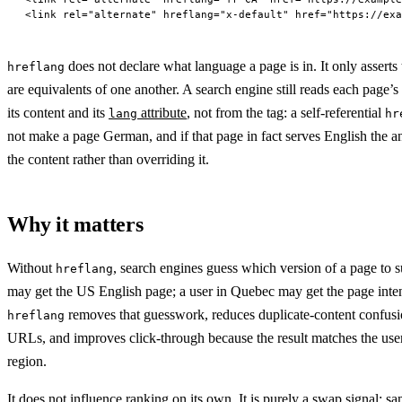
<
link
 rel
=
"alternate"
 hreflang
=
"x-default"
 href
=
"https://exa
does not declare what language a page is in. It only asserts
hreflang
are equivalents of one another. A search engine still reads each page’
its content and its
attribute
, not from the tag: a self-referential
lang
hr
not make a page German, and if that page in fact serves English the a
the content rather than overriding it.
Why it matters
Without
, search engines guess which version of a page to su
hreflang
may get the US English page; a user in Quebec may get the page inte
removes that guesswork, reduces duplicate-content confusio
hreflang
URLs, and improves click-through because the result matches the use
region.
It does not influence ranking on its own. It is purely a swap signal: sa