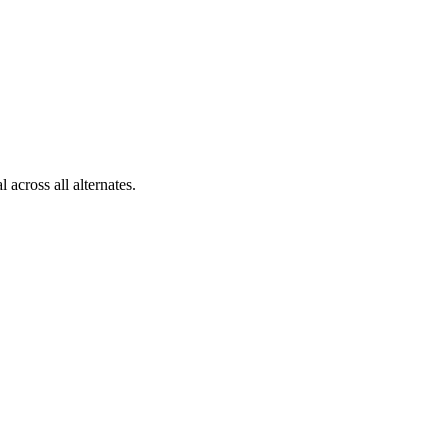
across all alternates.