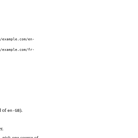
/example.com/en-
/example.com/fr-
d of
).
en-GB
r.
 pick one source of