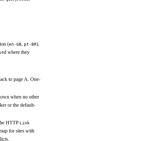
ion (
,
).
en-GB
pt-BR
lowed where they
back to page A. One-
hown when no other
ker or the default-
, the HTTP
Link
ap for sites with
icts.