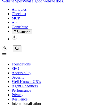
Website Spec
What a good website does.
All topics
Checklist
MCP
About
Contribute
Search
⌘K
Foundations
SEO
Accessibility
Security
Well-Known URIs
Agent Readiness
Performance
Privacy
Resilience
Internationalisation