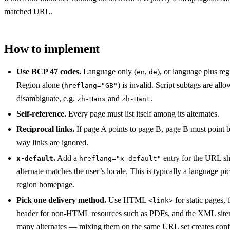
matched URL.
How to implement
Use BCP 47 codes.
Language only (
,
), or language plus reg
en
de
Region alone (
) is invalid. Script subtags are al
hreflang="GB"
disambiguate, e.g.
and
.
zh-Hans
zh-Hant
Self-reference.
Every page must list itself among its alternates.
Reciprocal links.
If page A points to page B, page B must point 
way links are ignored.
.
Add a
entry for the URL s
x-default
hreflang="x-default"
alternate matches the user’s locale. This is typically a language pic
region homepage.
Pick one delivery method.
Use HTML
for static pages
<link>
header for non-HTML resources such as PDFs, and the XML sitem
many alternates — mixing them on the same URL set creates confl