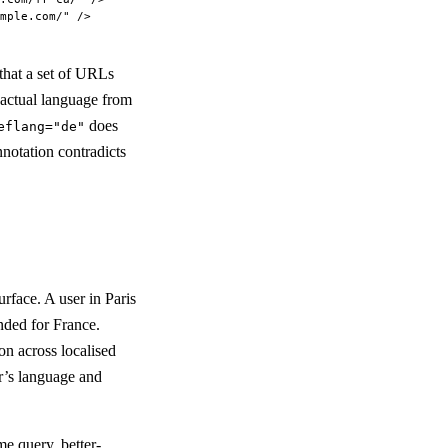
mple.com/"
 />
 that a set of URLs
s actual language from
does
eflang="de"
nnotation contradicts
rface. A user in Paris
nded for France.
n across localised
r’s language and
me query, better-