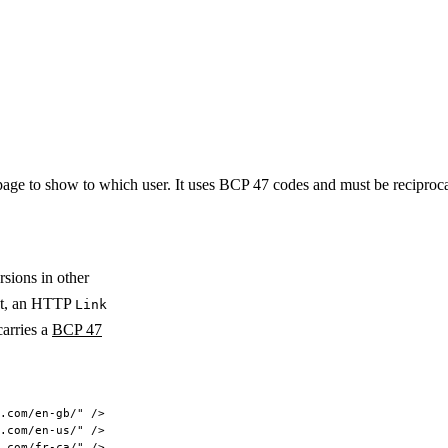
page to show to which user. It uses BCP 47 codes and must be reciprocal 
rsions in other
t, an HTTP
Link
arries a
BCP 47
.com/en-gb/"
 />
.com/en-us/"
 />
.com/fr-ca/"
 />