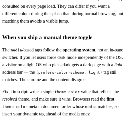
consulted on every page load. They can differ if you want a
different colour during the splash than during normal browsing, but
matching them avoids a visible jump.
When you ship a manual theme toggle
The
-based tags follow the
operating system
, not an in-page
media
switcher. If you let users force dark mode independently of the OS,
a visitor on a light OS who picks dark gets a dark page with a
light
address bar — the
tag still
(prefers-color-scheme: light)
matches. The chrome and the content disagree.
Fix it in script: write a single
value that reflects the
theme-color
resolved
theme, and make sure it wins. Browsers read the
first
meta in document order whose
matches, so
theme-color
media
insert your dynamic tag ahead of the media ones: