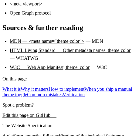
<meta viewport>
Open Graph protocol
Sources & further reading
MDN — <meta name="theme-color">
— MDN
HTML Living Standard — Other metadata names: theme-color
— WHATWG
W3C — Web App Manifest, theme_color
— W3C
On this page
What it is
Why it matters
How to implement
When you ship a manual
theme toggle
Common mistakes
Verification
Spot a problem?
Edit this page on GitHub →
The Website Specification
A platform-agnostic, full specification of the technical features a