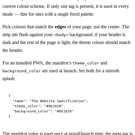
current colour scheme. If only one tag is present, it is used in every
mode — fine for sites with a single fixed palette.
Pick colours that match the
edges
of your page, not the centre. The
strip sits flush against your
background; if your header is
<body>
dark and the rest of the page is light, the theme colour should match
the header.
For an installed PWA, the manifest’s
and
theme_color
are used at launch. Set both for a smooth
background_color
splash:
{
  "name"
: 
"The Website Specification"
,
  "theme_color"
: 
"#0b1020"
,
  "background_color"
: 
"#0b1020"
}
The manifest value is used once at install/launch time; the meta tag is