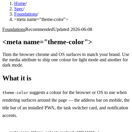
Home
/
Spec
/
Foundations
/
<meta name="theme-color">
Foundations
Recommended
Updated
2026-06-08
<meta name="theme-color">
Tints the browser chrome and OS surfaces to match your brand. Use
the media attribute to ship one colour for light mode and another for
dark mode.
What it is
suggests a colour for the browser or OS to use when
theme-color
rendering surfaces around the page — the address bar on mobile, the
title bar of an installed PWA, the task switcher card, and notification
accents.