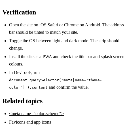
Verification
Open the site on iOS Safari or Chrome on Android. The address
bar should be tinted to match your site.
Toggle the OS between light and dark mode. The strip should
change.
Install the site as a PWA and check the title bar and splash screen
colours.
In DevTools, run
document.querySelector('meta[name="theme-
and confirm the value.
color"]').content
Related topics
<meta name="color-scheme">
Favicons and app icons