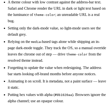
A theme colour with low contrast against the address-bar text.
Safari and Chrome render the URL in dark or light text based on
the luminance of
; an unreadable URL is a real
theme-color
bug.
Setting only the dark-mode value, so light-mode users see the
default grey.
Relying on the
-based tags alone while shipping an in-
media
page dark-mode toggle. They track the OS, so a manual override
leaves the chrome out of step — drive
from the
theme-color
resolved theme instead.
Forgetting to update the value when redesigning. The address
bar starts looking off-brand months before anyone notices.
Animating it on scroll. It is metadata, not a paint surface — leave
it static.
Putting hex values with alpha (
). Browsers ignore the
#0b1020aa
alpha channel; use an opaque colour.