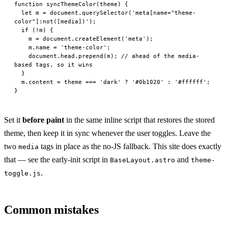
function
 syncThemeColor
(
theme
) {
  let
 m 
=
 document.
querySelector
(
'meta[name="theme-
color"]:not([media])'
);
  if
 (
!
m) {
    m 
=
 document.
createElement
(
'meta'
);
    m.name 
=
 'theme-color'
;
    document.head.
prepend
(m); 
// ahead of the media-
based tags, so it wins
  }
  m.content 
=
 theme 
===
 'dark'
 ?
 '#0b1020'
 :
 '#ffffff'
;
}
Set it
before paint
in the same inline script that restores the stored
theme, then keep it in sync whenever the user toggles. Leave the
two
tags in place as the no-JS fallback. This site does exactly
media
that — see the early-init script in
and
BaseLayout.astro
theme-
.
toggle.js
Common mistakes