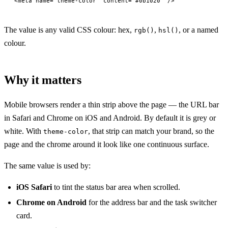
<
meta
 name
=
"theme-color"
 content
=
"#0b1020"
 />
The value is any valid CSS colour: hex,
,
, or a named
rgb()
hsl()
colour.
Why it matters
Mobile browsers render a thin strip above the page — the URL bar
in Safari and Chrome on iOS and Android. By default it is grey or
white. With
, that strip can match your brand, so the
theme-color
page and the chrome around it look like one continuous surface.
The same value is used by:
iOS Safari
to tint the status bar area when scrolled.
Chrome on Android
for the address bar and the task switcher
card.