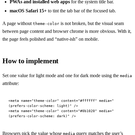
PWAs and installed web apps
for the system title bar.
macOS Safari 15+
to tint the tab bar of the focused tab.
A page without
is not broken, but the visual seam
theme-color
between page content and browser chrome is more obvious. With it,
the page feels polished and “native-ish” on mobile.
How to implement
Set one value for light mode and one for dark mode using the
media
attribute:
<
meta
 name
=
"theme-color"
 content
=
"#ffffff"
 media
=
"
(prefers-color-scheme: light)"
 />
<
meta
 name
=
"theme-color"
 content
=
"#0b1020"
 media
=
"
(prefers-color-scheme: dark)"
 />
Browsers pick the value whose
query matches the user’s
media