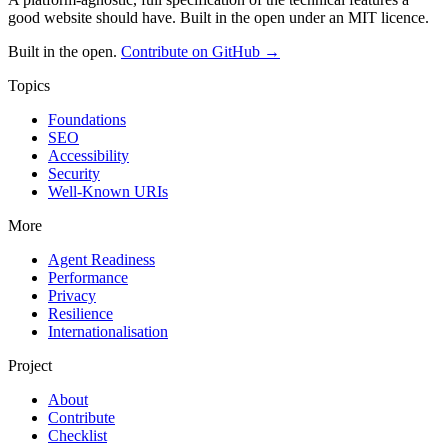
good website should have. Built in the open under an MIT licence.
Built in the open.
Contribute on GitHub →
Topics
Foundations
SEO
Accessibility
Security
Well-Known URIs
More
Agent Readiness
Performance
Privacy
Resilience
Internationalisation
Project
About
Contribute
Checklist