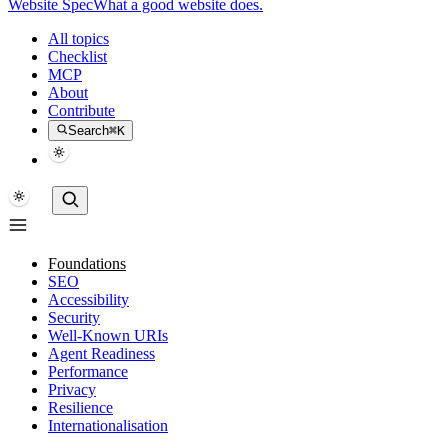
Website Spec
What a good website does.
All topics
Checklist
MCP
About
Contribute
Search
⌘K
Foundations
SEO
Accessibility
Security
Well-Known URIs
Agent Readiness
Performance
Privacy
Resilience
Internationalisation