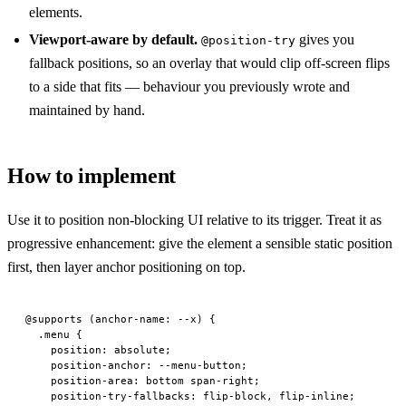
elements.
Viewport-aware by default.
gives you
@position-try
fallback positions, so an overlay that would clip off-screen flips
to a side that fits — behaviour you previously wrote and
maintained by hand.
How to implement
Use it to position non-blocking UI relative to its trigger. Treat it as
progressive enhancement: give the element a sensible static position
first, then layer anchor positioning on top.
@supports
 (
anchor-name
: --x) {
  .menu
 {
    position
: 
absolute
;
    position-anchor
: --menu-button;
    position-area
: 
bottom
 span-right;
    position-try-fallbacks
: flip-block, flip-inline;