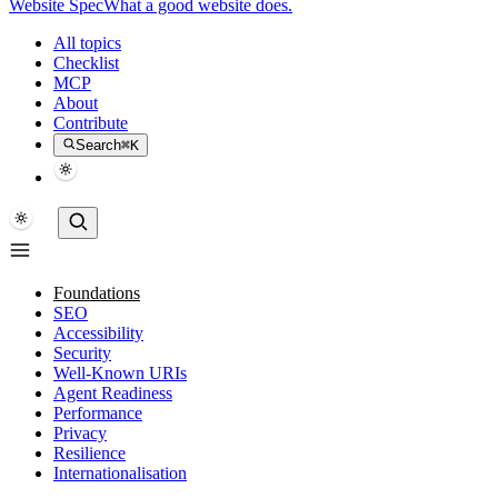
Website Spec
What a good website does.
All topics
Checklist
MCP
About
Contribute
Search
⌘K
Foundations
SEO
Accessibility
Security
Well-Known URIs
Agent Readiness
Performance
Privacy
Resilience
Internationalisation