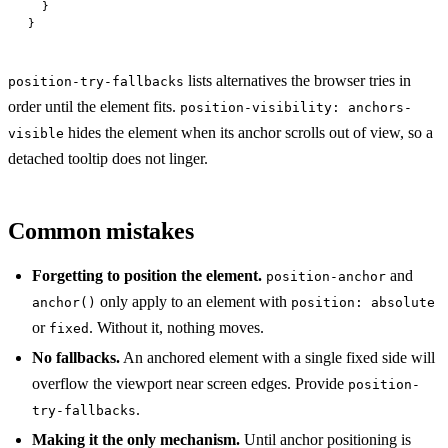
  }
}
lists alternatives the browser tries in
position-try-fallbacks
order until the element fits.
position-visibility: anchors-
hides the element when its anchor scrolls out of view, so a
visible
detached tooltip does not linger.
Common mistakes
Forgetting to position the element.
and
position-anchor
only apply to an element with
anchor()
position: absolute
or
. Without it, nothing moves.
fixed
No fallbacks.
An anchored element with a single fixed side will
overflow the viewport near screen edges. Provide
position-
.
try-fallbacks
Making it the only mechanism.
Until anchor positioning is