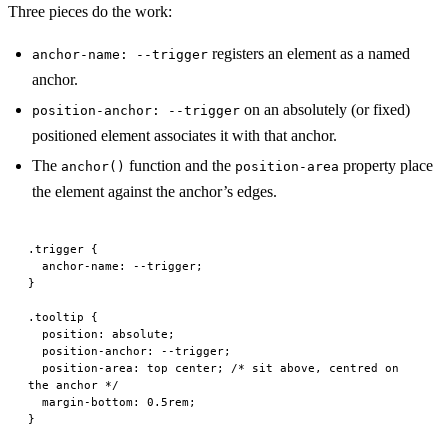
Three pieces do the work:
registers an element as a named
anchor-name: --trigger
anchor.
on an absolutely (or fixed)
position-anchor: --trigger
positioned element associates it with that anchor.
The
function and the
property place
anchor()
position-area
the element against the anchor’s edges.
.trigger
 {
  anchor-name
: --trigger;
}
.tooltip
 {
  position
: 
absolute
;
  position-anchor
: --trigger;
  position-area
: 
top
 center
; 
/* sit above, centred on 
the anchor */
  margin-bottom
: 
0.5
rem
;
}