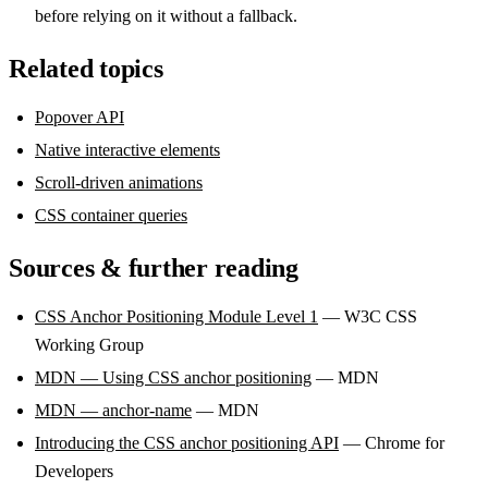
before relying on it without a fallback.
Related topics
Popover API
Native interactive elements
Scroll-driven animations
CSS container queries
Sources & further reading
CSS Anchor Positioning Module Level 1
— W3C CSS
Working Group
MDN — Using CSS anchor positioning
— MDN
MDN — anchor-name
— MDN
Introducing the CSS anchor positioning API
— Chrome for
Developers