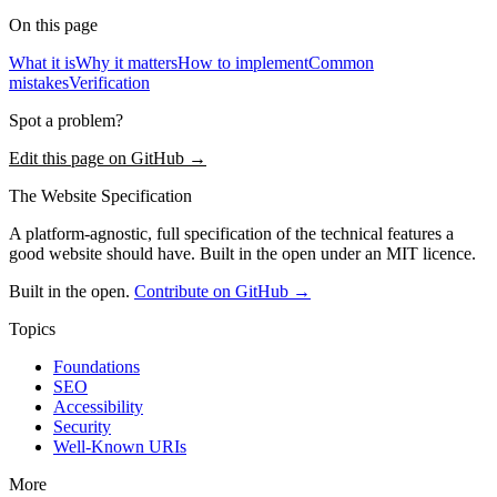
On this page
What it is
Why it matters
How to implement
Common
mistakes
Verification
Spot a problem?
Edit this page on GitHub →
The Website Specification
A platform-agnostic, full specification of the technical features a
good website should have. Built in the open under an MIT licence.
Built in the open.
Contribute on GitHub →
Topics
Foundations
SEO
Accessibility
Security
Well-Known URIs
More