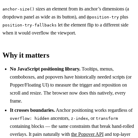
sizes an element from its anchor’s dimensions (a
anchor-size()
dropdown panel as wide as its button), and
plus
@position-try
let the element flip to a different side
position-try-fallbacks
when it would overflow the viewport.
Why it matters
No JavaScript positioning library.
Tooltips, menus,
comboboxes, and popovers have historically needed scripts (or
Popper/Floating UI) to measure the trigger and reposition on
scroll and resize. The browser now does this natively, every
frame.
It crosses boundaries.
Anchor positioning works regardless of
ancestors,
, or
overflow: hidden
z-index
transform
containing blocks — the same constraints that break hand-rolled
overlays. It pairs naturally with
the Popover API
and top-layer