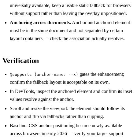
universally available, keep a usable static fallback for browsers
without support rather than leaving the overlay unpositioned.
Anchoring across documents.
Anchor and anchored element
must be in the same document and not separated by certain
layout containers — check the association actually resolves.
Verification
gates the enhancement;
@supports (anchor-name: --x)
confirm the fallback layout is acceptable on its own.
In DevTools, inspect the anchored element and confirm its inset
values resolve against the anchor.
Scroll and resize the viewport: the element should follow its
anchor and flip via fallbacks rather than clipping.
Baseline: CSS anchor positioning became newly available
across browsers in early 2026 — verify your target support