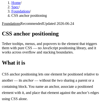
Home
/
Spec
/
Foundations
/
CSS anchor positioning
Foundations
Recommended
Updated
2026-06-24
CSS anchor positioning
Tether tooltips, menus, and popovers to the element that triggers
them with pure CSS — no JavaScript positioning library, and it
works across overflow and stacking boundaries.
What it is
CSS anchor positioning lets one element be positioned relative to
another — its
anchor
— without the two sharing a parent or a
containing block. You name an anchor, associate a positioned
element with it, and place that element against the anchor’s edges
using CSS alone.