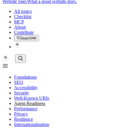
Website Spec
What a good website does.
All topics
Checklist
MCP
About
Contribute
Search
⌘K
Foundations
SEO
Accessibility
Security
Well-Known URIs
Agent Readiness
Performance
Privacy
Resilience
Internationalisation