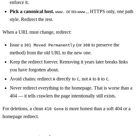
enforce it.
Pick a canonical host.
or no-
, HTTPS only, one path
www.
www.
style. Redirect the rest.
When a URL must change, redirect:
Issue a
(or
to preserve the
301 Moved Permanently
308
method) from the old URL to the new one.
Keep the redirect forever. Removing it years later breaks links
you have forgotten about.
Avoid chains: redirect
directly to
, not
to
to
.
A
C
A
B
C
Never redirect everything to the homepage. That is worse than a
404 — it tells crawlers the page intentionally still exists.
For deletions, a clean
is more honest than a soft 404 or a
410 Gone
homepage redirect.