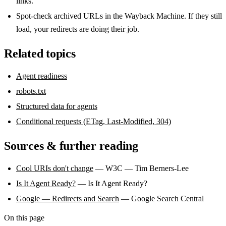
links.
Spot-check archived URLs in the Wayback Machine. If they still
load, your redirects are doing their job.
Related topics
Agent readiness
robots.txt
Structured data for agents
Conditional requests (ETag, Last-Modified, 304)
Sources & further reading
Cool URIs don't change
— W3C — Tim Berners-Lee
Is It Agent Ready?
— Is It Agent Ready?
Google — Redirects and Search
— Google Search Central
On this page