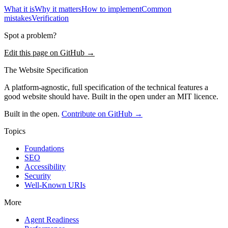
What it is
Why it matters
How to implement
Common
mistakes
Verification
Spot a problem?
Edit this page on GitHub →
The Website Specification
A platform-agnostic, full specification of the technical features a
good website should have. Built in the open under an MIT licence.
Built in the open.
Contribute on GitHub →
Topics
Foundations
SEO
Accessibility
Security
Well-Known URIs
More
Agent Readiness