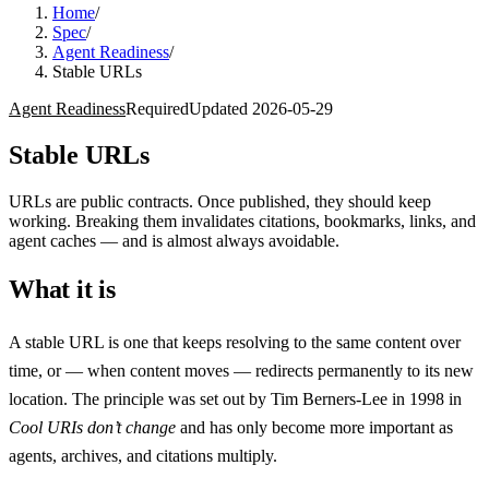
Home
/
Spec
/
Agent Readiness
/
Stable URLs
Agent Readiness
Required
Updated
2026-05-29
Stable URLs
URLs are public contracts. Once published, they should keep
working. Breaking them invalidates citations, bookmarks, links, and
agent caches — and is almost always avoidable.
What it is
A stable URL is one that keeps resolving to the same content over
time, or — when content moves — redirects permanently to its new
location. The principle was set out by Tim Berners-Lee in 1998 in
Cool URIs don’t change
and has only become more important as
agents, archives, and citations multiply.