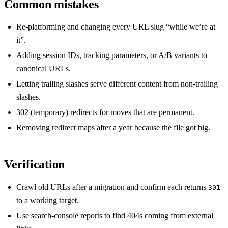
Common mistakes
Re-platforming and changing every URL slug “while we’re at
it”.
Adding session IDs, tracking parameters, or A/B variants to
canonical URLs.
Letting trailing slashes serve different content from non-trailing
slashes.
302 (temporary) redirects for moves that are permanent.
Removing redirect maps after a year because the file got big.
Verification
Crawl old URLs after a migration and confirm each returns
301
to a working target.
Use search-console reports to find 404s coming from external