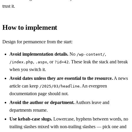
trust it.
How to implement
Design for permanence from the start:
Avoid implementation details.
No
,
/wp-content/
,
, or
. These leak the stack and break
/index.php
.aspx
?id=42
when you switch it.
Avoid dates unless they are essential to the resource.
A news
article can keep
. An evergreen
/2025/03/headline
documentation page should not.
Avoid the author or department.
Authors leave and
departments rename.
Use kebab-case slugs.
Lowercase, hyphens between words, no
trailing slashes mixed with non-trailing slashes — pick one and