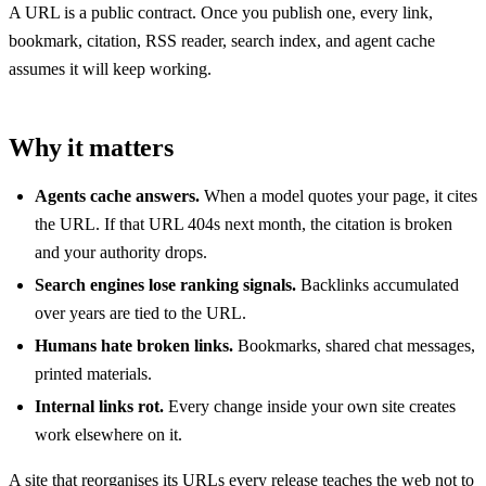
A URL is a public contract. Once you publish one, every link,
bookmark, citation, RSS reader, search index, and agent cache
assumes it will keep working.
Why it matters
Agents cache answers.
When a model quotes your page, it cites
the URL. If that URL 404s next month, the citation is broken
and your authority drops.
Search engines lose ranking signals.
Backlinks accumulated
over years are tied to the URL.
Humans hate broken links.
Bookmarks, shared chat messages,
printed materials.
Internal links rot.
Every change inside your own site creates
work elsewhere on it.
A site that reorganises its URLs every release teaches the web not to