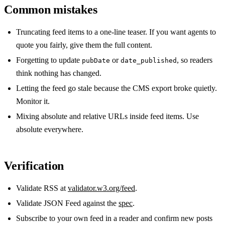
Common mistakes
Truncating feed items to a one-line teaser. If you want agents to
quote you fairly, give them the full content.
Forgetting to update
or
, so readers
pubDate
date_published
think nothing has changed.
Letting the feed go stale because the CMS export broke quietly.
Monitor it.
Mixing absolute and relative URLs inside feed items. Use
absolute everywhere.
Verification
Validate RSS at
validator.w3.org/feed
.
Validate JSON Feed against the
spec
.
Subscribe to your own feed in a reader and confirm new posts