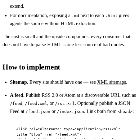
extend.
For documentation, exposing a
next to each
gives
.md
.html
agents the source without HTML extraction.
The cost is small and the upside compounds: every consumer that
does not have to parse HTML is one less source of bad quotes.
How to implement
Sitemap.
Every site should have one — see
XML sitemaps
.
A feed.
Publish RSS 2.0 or Atom at a discoverable URL such as
,
, or
. Optionally publish a JSON
/feed
/feed.xml
/rss.xml
Feed at
or
. Link both from
:
/feed.json
/index.json
<head>
<
link
 rel
=
"alternate"
 type
=
"application/rss+xml"
title
=
"Blog"
 href
=
"/feed.xml"
>