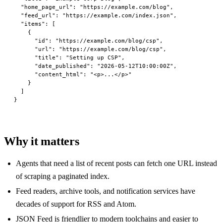
  "home_page_url"
: 
"https://example.com/blog"
,
  "feed_url"
: 
"https://example.com/index.json"
,
  "items"
: [
    {
      "id"
: 
"https://example.com/blog/csp"
,
      "url"
: 
"https://example.com/blog/csp"
,
      "title"
: 
"Setting up CSP"
,
      "date_published"
: 
"2026-05-12T10:00:00Z"
,
      "content_html"
: 
"<p>...</p>"
    }
  ]
}
Why it matters
Agents that need a list of recent posts can fetch one URL instead
of scraping a paginated index.
Feed readers, archive tools, and notification services have
decades of support for RSS and Atom.
JSON Feed is friendlier to modern toolchains and easier to