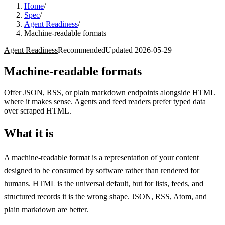
Home
/
Spec
/
Agent Readiness
/
Machine-readable formats
Agent Readiness
Recommended
Updated
2026-05-29
Machine-readable formats
Offer JSON, RSS, or plain markdown endpoints alongside HTML
where it makes sense. Agents and feed readers prefer typed data
over scraped HTML.
What it is
A machine-readable format is a representation of your content
designed to be consumed by software rather than rendered for
humans. HTML is the universal default, but for lists, feeds, and
structured records it is the wrong shape. JSON, RSS, Atom, and
plain markdown are better.