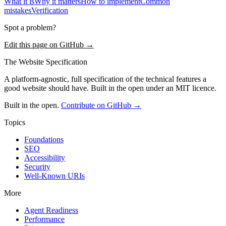
What it is
Why it matters
How to implement
Common
mistakes
Verification
Spot a problem?
Edit this page on GitHub →
The Website Specification
A platform-agnostic, full specification of the technical features a
good website should have. Built in the open under an MIT licence.
Built in the open.
Contribute on GitHub →
Topics
Foundations
SEO
Accessibility
Security
Well-Known URIs
More
Agent Readiness
Performance