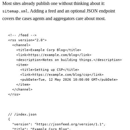
Most sites already publish one without thinking about it:
. Adding a feed and an optional JSON endpoint
sitemap.xml
covers the cases agents and aggregators care about most.
<!-- /feed -->
<
rss
 version
=
"2.0"
>
  <
channel
>
    <
title
>Example Corp Blog</
title
>
    <
link
>https://example.com/blog</
link
>
    <
description
>Notes on building things.</
description
>
    <
item
>
      <
title
>Setting up CSP</
title
>
      <
link
>https://example.com/blog/csp</
link
>
      <
pubDate
>Tue, 12 May 2026 10:00:00 GMT</
pubDate
>
    </
item
>
  </
channel
>
</
rss
>
// /index.json
{
  "version"
: 
"https://jsonfeed.org/version/1.1"
,
  "title"
: 
"Example Corp Blog"
,