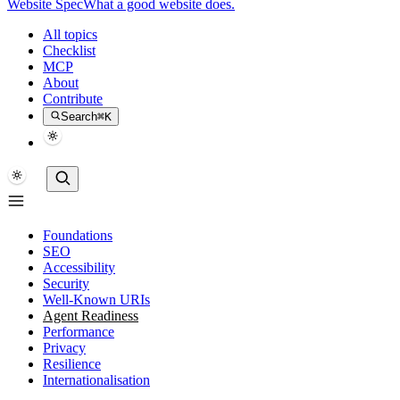
Website Spec
What a good website does.
All topics
Checklist
MCP
About
Contribute
Search
⌘K
Foundations
SEO
Accessibility
Security
Well-Known URIs
Agent Readiness
Performance
Privacy
Resilience
Internationalisation