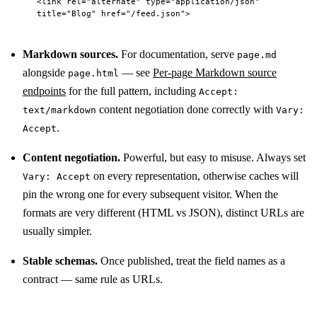
<
link
 rel
=
"alternate"
 type
=
"application/json"
title
=
"Blog"
 href
=
"/feed.json"
>
Markdown sources.
For documentation, serve
page.md
alongside
— see
Per-page Markdown source
page.html
endpoints
for the full pattern, including
Accept:
content negotiation done correctly with
text/markdown
Vary:
.
Accept
Content negotiation.
Powerful, but easy to misuse. Always set
on every representation, otherwise caches will
Vary: Accept
pin the wrong one for every subsequent visitor. When the
formats are very different (HTML vs JSON), distinct URLs are
usually simpler.
Stable schemas.
Once published, treat the field names as a
contract — same rule as URLs.