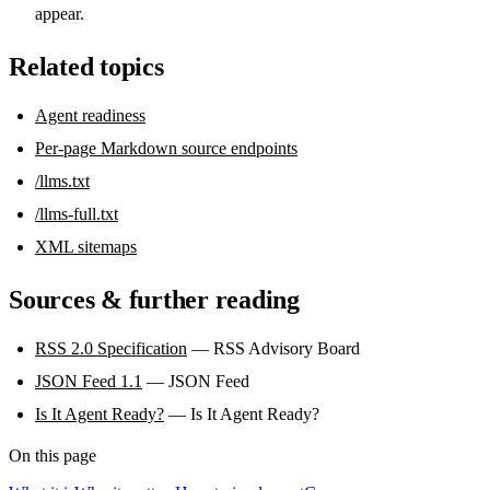
appear.
Related topics
Agent readiness
Per-page Markdown source endpoints
/llms.txt
/llms-full.txt
XML sitemaps
Sources & further reading
RSS 2.0 Specification
— RSS Advisory Board
JSON Feed 1.1
— JSON Feed
Is It Agent Ready?
— Is It Agent Ready?
On this page