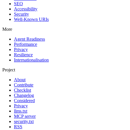
SEO
Accessibility
Security
Well-Known URIs
More
Agent Readiness
Performance
Privacy
Resilience
Internationalisation
Project
About
Contribute
Checklist
Changelog
Considered
Privacy
llms.txt
MCP server
security.txt
RSS