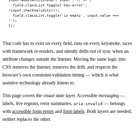
  field.classList.
toggle
(
'has-error'
, 
!
input.
checkValidity
());
  field.classList.
toggle
(
'is-empty'
, input.value 
===
''
);
});
That code has to exist on every field, runs on every keystroke, races
with framework re-renders, and silently drifts out of sync when an
attribute changes outside the listener. Moving the same logic into
CSS removes the listener, removes the drift, and respects the
browser’s own constraint-validation timing — which is what
assistive technology already listens to.
This page covers the
visual state
layer. Accessible
messaging
—
labels, live regions, error summaries,
— belongs
aria-invalid
with
accessible form errors
and
form labels
. Both layers are needed;
neither replaces the other.