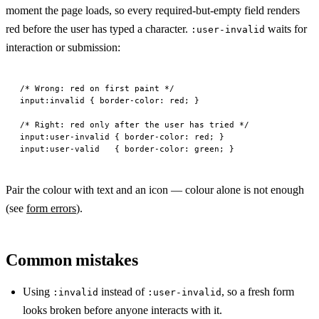
moment the page loads, so every required-but-empty field renders
red before the user has typed a character.
waits for
:user-invalid
interaction or submission:
/* Wrong: red on first paint */
input
:invalid
 { 
border-color
: 
red
; }
/* Right: red only after the user has tried */
input
:
user-invalid
 { 
border-color
: 
red
; }
input
:
user-valid
   { 
border-color
: 
green
; }
Pair the colour with text and an icon — colour alone is not enough
(see
form errors
).
Common mistakes
Using
instead of
, so a fresh form
:invalid
:user-invalid
looks broken before anyone interacts with it.