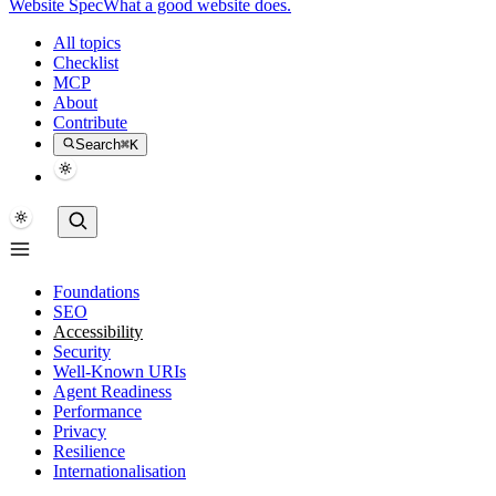
Website Spec
What a good website does.
All topics
Checklist
MCP
About
Contribute
Search
⌘K
Foundations
SEO
Accessibility
Security
Well-Known URIs
Agent Readiness
Performance
Privacy
Resilience
Internationalisation