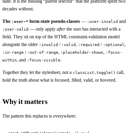
state. It is the missing “parent selector” that the platform spent two
decades without.
The
form-state pseudo-classes
—
and
:user-*
:user-invalid
— only apply
after
the user has interacted with a
:user-valid
field. They sit on top of the HTML constraint-validation model
alongside the older
/
,
/
,
:invalid
:valid
:required
:optional
/
,
,
:in-range
:out-of-range
:placeholder-shown
:focus-
, and
.
within
:focus-visible
Together they let the stylesheet, not a
call,
classList.toggle()
hold the truth about what is focused, filled, valid, or hovered.
Why it matters
The pattern this replaces is everywhere:
input.
addEventListener
(
'input'
, () 
=>
 {