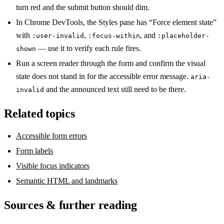
turn red and the submit button should dim.
In Chrome DevTools, the Styles pane has “Force element state”
with
,
, and
:user-invalid
:focus-within
:placeholder-
— use it to verify each rule fires.
shown
Run a screen reader through the form and confirm the visual
state does not stand in for the accessible error message.
aria-
and the announced text still need to be there.
invalid
Related topics
Accessible form errors
Form labels
Visible focus indicators
Semantic HTML and landmarks
Sources & further reading