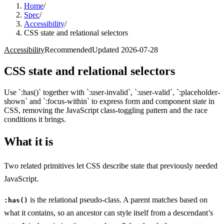
Home
/
Spec
/
Accessibility
/
CSS state and relational selectors
Accessibility
Recommended
Updated
2026-07-28
CSS state and relational selectors
Use `:has()` together with `:user-invalid`, `:user-valid`, `:placeholder-
shown` and `:focus-within` to express form and component state in
CSS, removing the JavaScript class-toggling pattern and the race
conditions it brings.
What it is
Two related primitives let CSS describe state that previously needed
JavaScript.
is the relational pseudo-class. A parent matches based on
:has()
what it contains, so an ancestor can style itself from a descendant’s