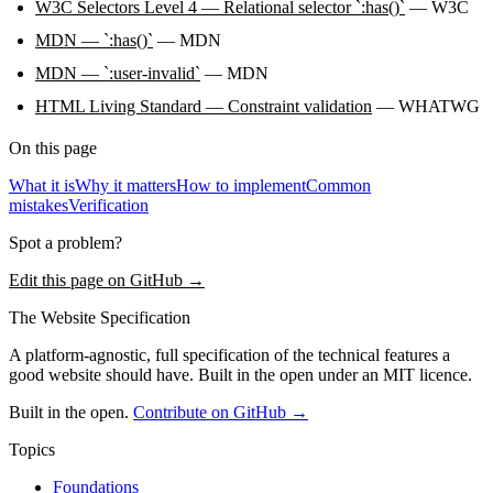
W3C Selectors Level 4 — Relational selector `:has()`
— W3C
MDN — `:has()`
— MDN
MDN — `:user-invalid`
— MDN
HTML Living Standard — Constraint validation
— WHATWG
On this page
What it is
Why it matters
How to implement
Common
mistakes
Verification
Spot a problem?
Edit this page on GitHub →
The Website Specification
A platform-agnostic, full specification of the technical features a
good website should have. Built in the open under an MIT licence.
Built in the open.
Contribute on GitHub →
Topics
Foundations