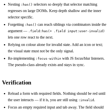
Nesting
selectors so deeply that selector matching
:has()
regresses on large DOMs. Keep depth shallow and the inner
selector specific.
Forgetting
can reach siblings via combinators inside the
:has()
argument —
.field:has(+ .field input:user-invalid)
lets one row react to the next.
Relying on colour alone for invalid state. Add an icon or text;
the visual state must not be the only signal.
Re-implementing
with JS focus/blur listeners.
:focus-within
The pseudo-class already exists and stays in sync.
Verification
Reload a form with required fields. Nothing should be red until
the user interacts — if it is, you are still using
.
:invalid
Focus an empty required input and tab away. The field should