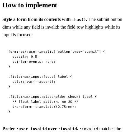
How to implement
Style a form from its contents with
.
The submit button
:has()
dims while any field is invalid; the field row highlights while its
input is focused:
form
:has
(:
user-invalid
) 
button
[
type
=
"submit"
] {
  opacity
: 
0.5
;
  pointer-events
: 
none
;
}
.field:has
(
input
:focus
) 
label
 {
  color
: 
var
(
--accent
);
}
.field:has
(
input
:
placeholder-shown
) 
label
 {
  /* float-label pattern, no JS */
  transform
: 
translateY
(
0.75
rem
);
}
Prefer
over
.
matches the
:user-invalid
:invalid
:invalid